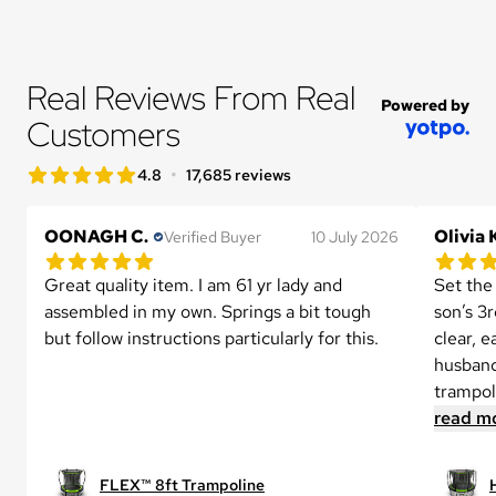
Real Reviews From Real 
Powered by
Customers
star rating
•
4.8
17,685 reviews
4.8 out of 5 star rating
OONAGH C.
Olivia 
Verified Buyer
10 July 2026
5.0 out of 5 star rating
5.0 out 
1 reviews
Great quality item. I am 61 yr lady and 
Set the
assembled in my own. Springs a bit tough 
son’s 3r
but follow instructions particularly for this.
clear, 
husband
trampoli
read m
FLEX™ 8ft Trampoline