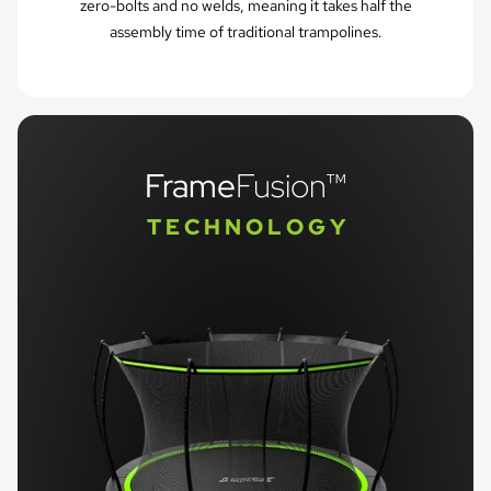
zero-bolts and no welds, meaning it takes half the
assembly time of traditional trampolines.
Frame
Fusion™
T E C H N O L O G Y