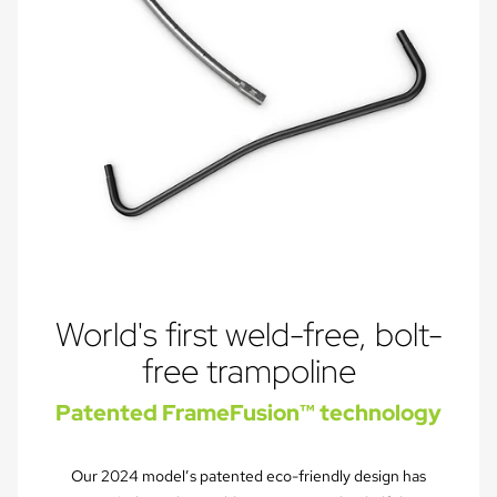
World's first weld-free, bolt-
free trampoline
Patented FrameFusion™ technology
Our 2024 model’s patented eco-friendly design has