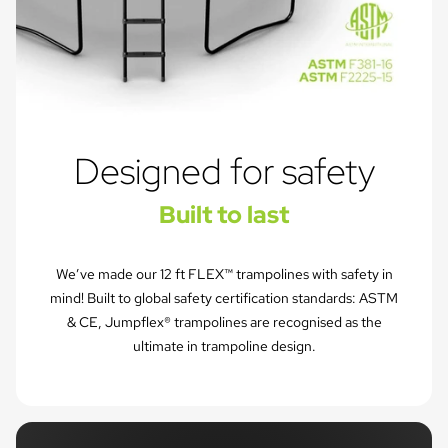
Designed for safety
Built to last
We’ve made our 12 ft FLEX™ trampolines with safety in
mind! Built to global safety certification standards: ASTM
& CE, Jumpflex® trampolines are recognised as the
ultimate in trampoline design.