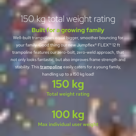
150 kg total weight rating
Built for a growing family
Well-built trampolines equal bigger, smoother bouncing for
your family. Good thing our new Jumpflex® FLEX™ 12 ft
trampoline features our zero-bolt, zero-weld approach, that
not only looks fantastic, but also improves frame strength and
stability. This
trampoline
easily caters for a young family,
handling up to a 150 kg load!
150 kg
Total weight rating
100 kg
Max individual user weight