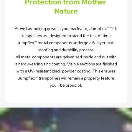
Protection from Mother 
Nature
As well as looking great in your backyard, Jumpflex™ 12 ft
trampolines are designed to stand the test of time.
Jumpflex™ metal components undergo a 6-layer rust-
proofing and durability process.
All metal components are galvanised inside and out with
a hard-wearing zinc coating. Visible sections are finished
with a UV-resistant black powder coating. This ensures
Jumpflex™ trampolines will remain a property feature
you'll be proud of.