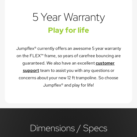
5 Year Warranty
Play for life
Jumpflex® currently offers an awesome 5 year warranty
on the FLEX™ frame, so years of carefree bouncing are
guaranteed. We also have an excellent
customer
support
team to assist you with any questions or
concerns about your new 12 ft trampoline. So choose
Jumpflex® and play for life!
Dimensions / Specs