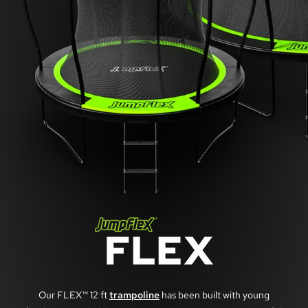
Our FLEX™ 12 ft
trampoline
has been built with young