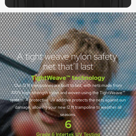
A tight weave nylon safety 
net that’ll last
TightWeave™ technology
Our 12 ft trampolines are built to last, with nets made from
100% high-strength nylon and woven using the TightWeave™
system. A protective UV additive protects the nets against sun
damage, allowing your new 12 ft trampoline to weather all
seasons.
6
Grade 6 Intertek UV Testing