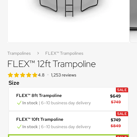
Trampolines
FLEX™ Trampolines
FLEX™ 12ft Trampoline
star rating
•
4.8
1,253 reviews
4.8 out of 5 star rating
Size
SALE
FLEX™ 8ft Trampoline
$649
$749
In stock
 | 6–10 business day delivery
SALE
FLEX™ 10ft Trampoline
$749
$849
In stock
 | 6–10 business day delivery