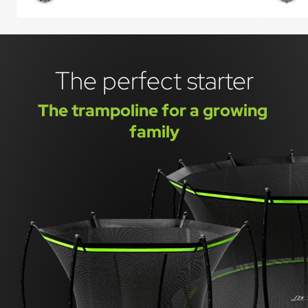
The perfect starter
The trampoline for a growing 
family