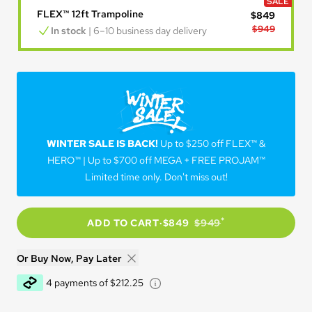
SALE
FLEX™ 12ft Trampoline
$849
$949
In stock
 | 6–10 business day delivery
WINTER SALE IS BACK!
WINTER SALE IS BACK!
Up to $250 off FLEX™ &
HERO™ | Up to $700 off MEGA + FREE PROJAM™
Limited time only. Don't miss out!
*
ADD TO CART
·
$849
$949
Or Buy Now, Pay Later
Learn about Afterpay - Opens 
4 payments of $212.25