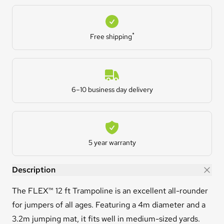
Free shipping
*
Free shipping
Estimated Delivery
6–10 business day delivery
Warranty
5 year warranty
FLEX™ 12ft Trampoline
Description
The FLEX™ 12 ft Trampoline is an excellent all-rounder
for jumpers of all ages. Featuring a 4m diameter and a
3.2m jumping mat, it fits well in medium-sized yards.