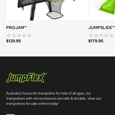
PROJAM™
JUMPSLIDE™
star rating
0 reviews
$129.95
$179.95
Jumpflex®
Australia's favourite trampoline for kids of all ages, our 
trampolines with net enclosures are safe & durable. View our 
trampolines for sale online today!