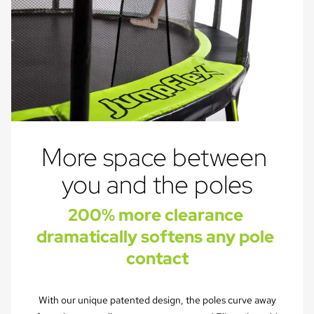
More space between 
you and the poles
200% more clearance 
dramatically softens any pole 
contact
With our unique patented design, the poles curve away