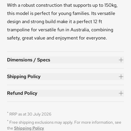
With a robust construction that supports up to 150kg,
this model is perfect for young families. Its versatile
design and strong build make it a perfect 12 ft
trampoline for versatile fun in Australia, combining
safety, great value and enjoyment for everyone.
FLEX™ 12ft Trampoline
Dimensions / Specs
Shipping Policy
Refund Policy
*
RRP as at 30 July 2026
*
Free shipping exclusions may apply. For more information, see 
the 
Shipping Policy