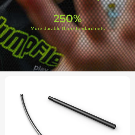
250%
More durable than standard nets