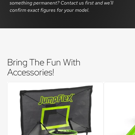
something permanent? Contact us first and we’ll
confirm exact figures for your model.
Bring The Fun With 
Accessories!