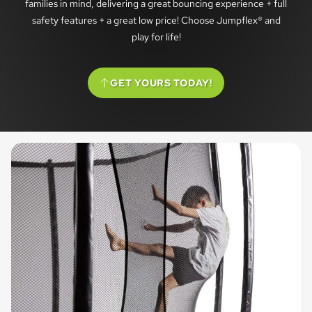
families in mind, delivering a great bouncing experience + full
safety features + a great low price! Choose Jumpflex® and
play for life!
GET YOURS TODAY!
(SCROLL TO OPTIONS)