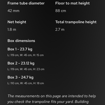
Frame tube diameter
Floor to mat height
42 mm
88 cm
Net height
Total trampoline height
1.8 m
2.7 m
Box dimensions
Box 1 - 23.7 kg
L: 119 cm, W: 45 cm, H: 15 cm
Box 2 - 23.12 kg
L: 119 cm, W: 45 cm, H: 23 cm
Box 3 - 24.7 kg
L: 110 cm, W: 45 cm, H: 18 cm
Dimensions disclaimer
The measurements on this page are intended to help
you check the trampoline fits your yard. Building