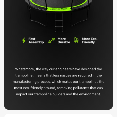
Whatsmore, the way our engineers have designed the
trampoline, means that less nasties are required in the
manufacturing process, which makes our trampolines the
most eco-friendly around, removing pollutants that can
impact our trampoline builders and the environment.