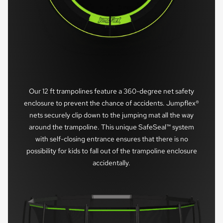
Our 12 ft trampolines feature a 360-degree net safety
enclosure to prevent the chance of accidents. Jumpflex®
nets securely clip down to the jumping mat all the way
around the trampoline. This unique SafeSeal™ system
with self-closing entrance ensures that there is no
possibility for kids to fall out of the trampoline enclosure
accidentally.