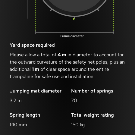
Yard space required
Please allow a total of
4 m
in diameter to account for
the outward curvature of the safety net poles, plus an
additional
1 m
of clear space around the entire
trampoline for safe use and installation.
Jumping mat diameter
Number of springs
3.2 m
70
Spring length
Total weight rating
140 mm
150 kg