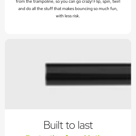
from the trampoline, so you can go crazy! Flip, spin, twirl
and do all the stuff that makes bouncing so much fun,
with less risk.
Built to last