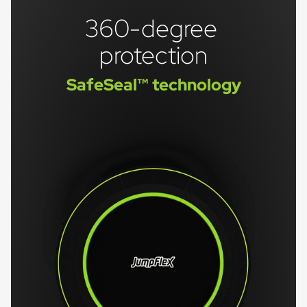
360-degree 
protection
SafeSeal™ technology