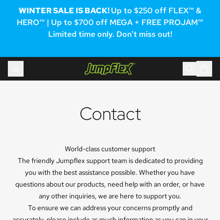
WINTER SALE IS BACK!
Up to $250 off FLEX™ &
HERO™ | Up to $700 off MEGA + FREE PROJAM™
Limited time only. Don't miss out!
Skip to content
Jumpflex®
Contact
World-class customer support
The friendly Jumpflex support team is dedicated to providing
you with the best assistance possible. Whether you have
questions about our products, need help with an order, or have
any other inquiries, we are here to support you.
To ensure we can address your concerns promptly and
accurately, please include as much information as you can in your