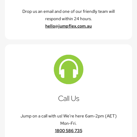
Drop us an email and one of our friendly team will
respond within 24 hours.
hello@jumpflex.com.au
Call Us
Jump on a call with us! We're here 6am-2pm (AET)
Mon-Fri.
1800 586 735