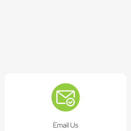
Email Us