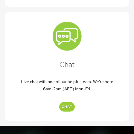
Chat
Live chat with one of our helpful team. We're here
6am-2pm (AET) Mon-Fri.
CHAT