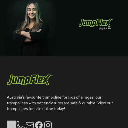
Jumpflex®
Australia's favourite trampoline for kids of all ages, our 
trampolines with net enclosures are safe & durable. View our 
trampolines for sale online today!