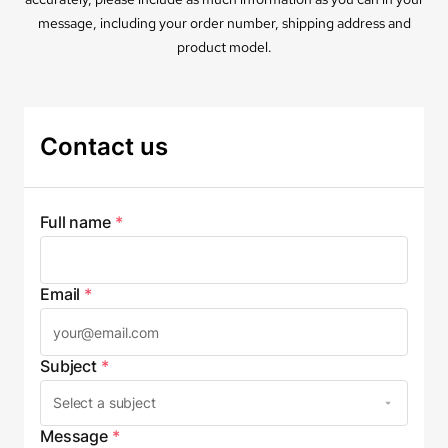
message, including your order number, shipping address and
product model.