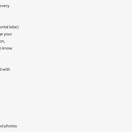
 every
ontal lobe)
ge your
on,
to know
d with
and photos