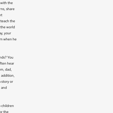
 with the
rns, share
nt
 teach the
 the world
y, your
eem when he
ends? You
ften hear
om, dad,
 addition,
 story or
n and
o children
or the