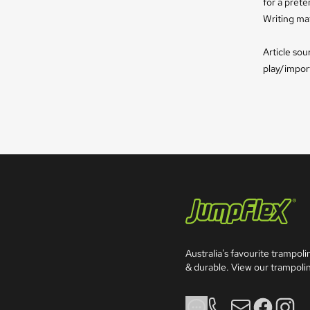
for a prete
Writing mat
Article so
play/impor
Jumpflex®
Australia's favourite trampolin
& durable. View our trampolin