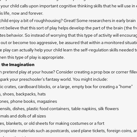
your child calls upon important cognitive thinking skills that he will use in
is life, now and forever.
hild enjoy a bit of roughhousing? Great! Some researchers in early brain
 believe that this sort of play helps develop the part of the brain (the fr
tes behavior. So instead of worrying that this type of activity will encoura
t out or become too aggressive, be assured that within a monitored situati
play can actually help your child learn the self-regulation skills needed 
n this type of play is appropriate.
 the Imagination
pretend play at your house? Consider creating a prop box or corner fille
spark your preschooler's fantasy world. You might include:
ic crates, cardboard blocks, or a large, empty box for creating a "home"
, shoes, backpacks, hats
ones, phone books, magazines
nsils, dishes, plastic food containers, table napkins, silk flowers
mals and dolls of all sizes
es, blankets, or old sheets for making costumes or a fort
opriate materials such as postcards, used plane tickets, foreign coins, 