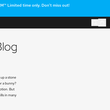
 Limited time only. Don't miss out!
Blog
 up a stone
 or a bunny?
otion. But
ills in many