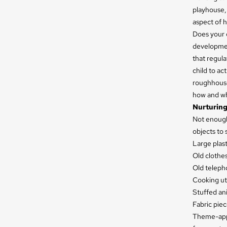
playhouse, 
aspect of h
Does your c
development
that regula
child to ac
roughhouse 
how and whe
Nurturing
Not enough 
objects to 
Large plast
Old clothes
Old teleph
Cooking ute
Stuffed ani
Fabric piec
Theme-appr