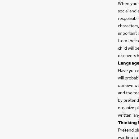
When your c
social and 
responsibil
characters,
important m
from their 
child will 
discovers h
Language 
Have you ev
will proba
our own wor
and the tea
by pretend 
organize p
written lang
Thinking S
Pretend pla
wanting to 