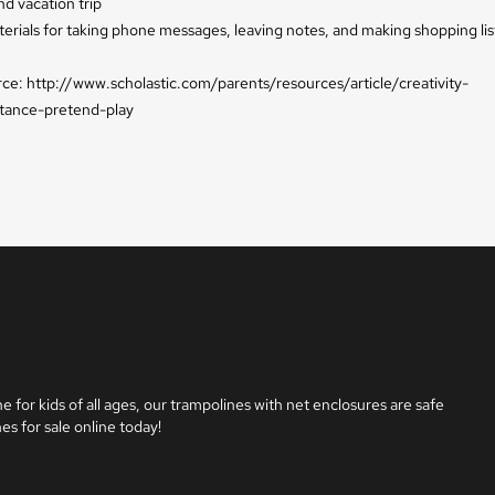
nd vacation trip
erials for taking phone messages, leaving notes, and making shopping lis
urce: http://www.scholastic.com/parents/resources/article/creativity-
tance-pretend-play
e for kids of all ages, our trampolines with net enclosures are safe 
es for sale online today!