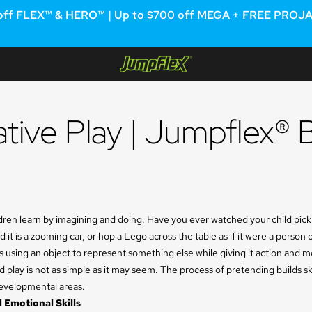
off FLEX™ & HERO™ | Up to $700 off MEGA + FREE PROJAM™
Jumpflex®
native Play | Jumpflex® 
dren learn by imagining and doing. Have you ever watched your child pick
 it is a zooming car, or hop a Lego across the table as if it were a person
is using an object to represent something else while giving it action and m
d play is not as simple as it may seem. The process of pretending builds sk
developmental areas.
 Emotional Skills