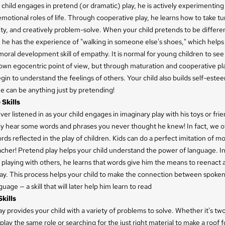
hild engages in pretend (or dramatic) play, he is actively experimenting
emotional roles of life. Through cooperative play, he learns how to take tu
ity, and creatively problem-solve. When your child pretends to be differe
 he has the experience of "walking in someone else's shoes," which helps
oral development skill of empathy. It is normal for young children to see
own egocentric point of view, but through maturation and cooperative pla
begin to understand the feelings of others. Your child also builds self-est
e can be anything just by pretending!
Skills
er listened in as your child engages in imaginary play with his toys or fri
bly hear some words and phrases you never thought he knew! In fact, we o
ds reflected in the play of children. Kids can do a perfect imitation of m
cher! Pretend play helps your child understand the power of language. In
playing with others, he learns that words give him the means to reenact a
lay. This process helps your child to make the connection between spoke
uage — a skill that will later help him learn to read
kills
y provides your child with a variety of problems to solve. Whether it's tw
play the same role or searching for the just right material to make a roof f