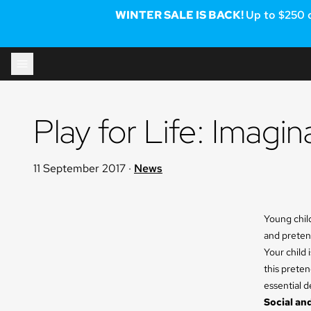
WINTER SALE IS BACK!
Up to $250 
Skip to content
Play for Life: Imagi
11 September 2017
·
News
Young chil
and pretend
Your child 
this preten
essential 
Social and